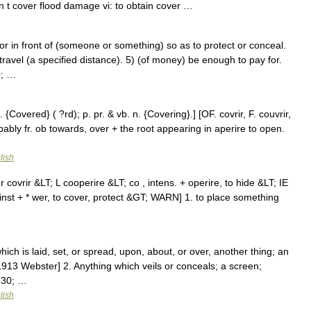
n t cover flood damage vi: to obtain cover …
in front of (someone or something) so as to protect or conceal.
 travel (a specified distance). 5) (of money) be enough to pay for.
0; …
 {Covered} ( ?rd); p. pr. & vb. n. {Covering}.] [OF. covrir, F. couvrir,
obably fr. ob towards, over + the root appearing in aperire to open.
lish
covrir &LT; L cooperire &LT; co , intens. + operire, to hide &LT; IE
gainst + * wer, to cover, protect &GT; WARN] 1. to place something
ich is laid, set, or spread, upon, about, or over, another thing; an
[1913 Webster] 2. Anything which veils or conceals; a screen;
230; …
lish