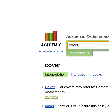
Academic Dictionarie
en-academic.com
Interpretations
cover
Interpretation
Translation
Books
Cover
— or covers may refer to: Content
1
Mathematics …
Wikipedia
cover
— cov·er 1 vt 1: insure this policy c
2