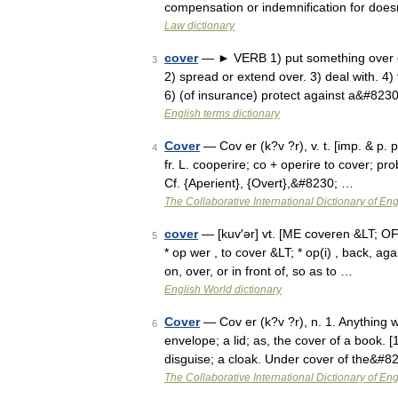
compensation or indemnification for does
Law dictionary
cover
— ► VERB 1) put something over or 
3
2) spread or extend over. 3) deal with. 4)
6) (of insurance) protect against a&#823
English terms dictionary
Cover
— Cov er (k?v ?r), v. t. [imp. & p. p.
4
fr. L. cooperire; co + operire to cover; pr
Cf. {Aperient}, {Overt},&#8230; …
The Collaborative International Dictionary of Eng
cover
— [kuv′ər] vt. [ME coveren &LT; OFr 
5
* op wer , to cover &LT; * op(i) , back, a
on, over, or in front of, so as to …
English World dictionary
Cover
— Cov er (k?v ?r), n. 1. Anything wh
6
envelope; a lid; as, the cover of a book. 
disguise; a cloak. Under cover of the&#8
The Collaborative International Dictionary of Eng