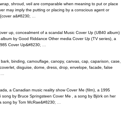
wrap, shroud, veil are comparable when meaning to put or place
ver may imply the putting or placing by a conscious agent or
 {cover a&#8230; …
over up, concealment of a scandal Music Cover Up (UB40 album)
n album by Good Riddance Other media Cover Up (TV series), a
 1985 Cover Up&#8230; …
bark, binding, camouflage, canopy, canvas, cap, caparison, case,
, coverlet, disguise, dome, dress, drop, envelope, facade, false
; …
da, a Canadian music reality show Cover Me (film), a 1995
4 song by Bruce Springsteen Cover Me , a song by Björk on her
, a song by Tom McRae&#8230; …