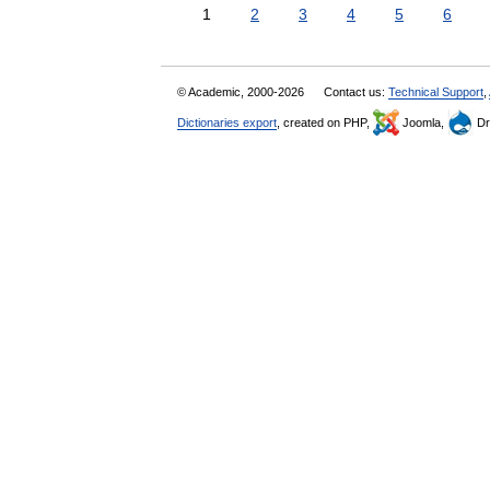
1
2
3
4
5
6
© Academic, 2000-2026
Contact us:
Technical Support
,
Dictionaries export
, created on PHP,
Joomla,
Dr