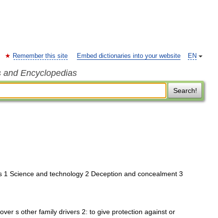
Remember this site
Embed dictionaries into your website
EN
s and Encyclopedias
Search!
s 1 Science and technology 2 Deception and concealment 3
over s other family drivers 2: to give protection against or