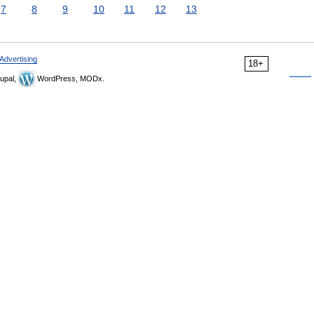
7
8
9
10
11
12
13
Advertising
18+
upal,
WordPress, MODx.