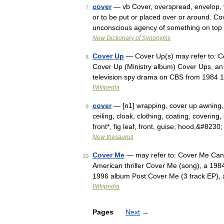
cover
— vb Cover, overspread, envelop, 
7
or to be put or placed over or around. Co
unconscious agency of something on top
New Dictionary of Synonyms
Cover Up
— Cover Up(s) may refer to: C
8
Cover Up (Ministry album) Cover Ups, a
television spy drama on CBS from 1984
Wikipedia
cover
— [n1] wrapping, cover up awning, 
9
ceiling, cloak, clothing, coating, covering
front*, fig leaf, front, guise, hood,&#8230
New thesaurus
Cover Me
— may refer to: Cover Me Cana
10
American thriller Cover Me (song), a 198
1996 album Post Cover Me (3 track EP)
Wikipedia
Pages
Next
→